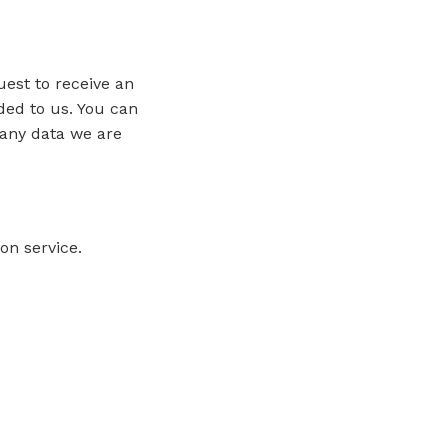
uest to receive an
ded to us. You can
 any data we are
n service.