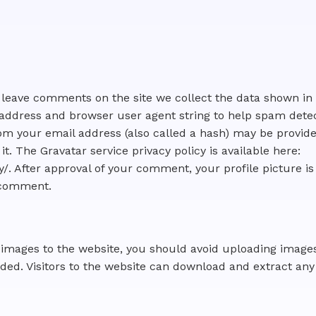
s leave comments on the site we collect the data shown i
IP address and browser user agent string to help spam dete
m your email address (also called a hash) may be provide
 it. The Gravatar service privacy policy is available here:
/. After approval of your comment, your profile picture is 
r comment.
d images to the website, you should avoid uploading ima
uded. Visitors to the website can download and extract any