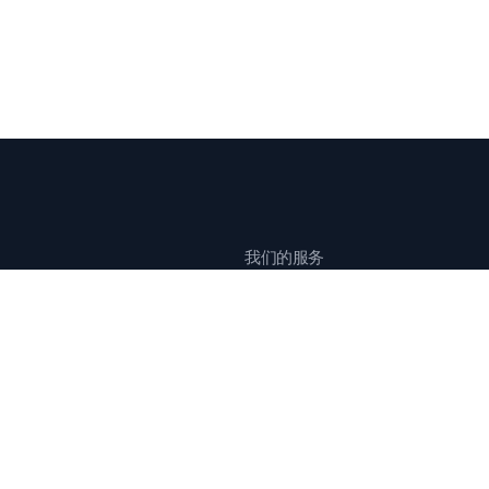
我们的服务
全球公关传播
创意活动营销
全球影响力传播
中国市场整合营销