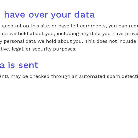
 have over your data
n account on this site, or have left comments, you can req
 data we hold about you, including any data you have provi
y personal data we hold about you. This does not include
tive, legal, or security purposes.
a is sent
ments may be checked through an automated spam detectio