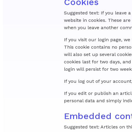
Cookies
Suggested text: If you leave
website in cookies. These are 
when you leave another commen
If you visit our login page, w
This cookie contains no perso
will also set up several cooki
cookies last for two days, and
login will persist for two week
If you log out of your account
If you edit or publish an arti
personal data and simply indica
Embedded cont
Suggested text: Articles on th