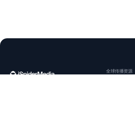
全球传播资源
知识库
项目案例
上海 | 杭州 | 纽约 | 慕尼黑 | 巴塞罗那
info@ispiderpr.com
© 2026 ISPIDERPR. ALL RIGHTS RESERVED