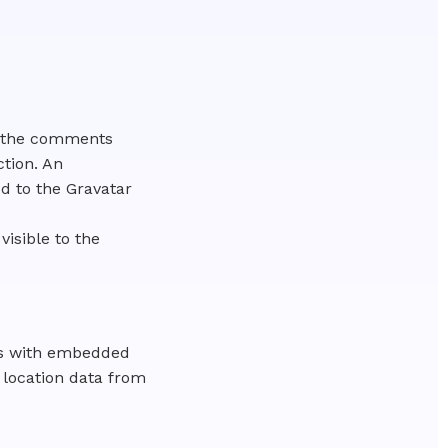
n the comments
ction. An
d to the Gravatar
visible to the
ges with embedded
 location data from