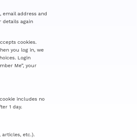
, email address and
r details again
accepts cookies.
hen you log in, we
hoices. Login
member Me”, your
s cookie includes no
ter 1 day.
rticles, etc.).