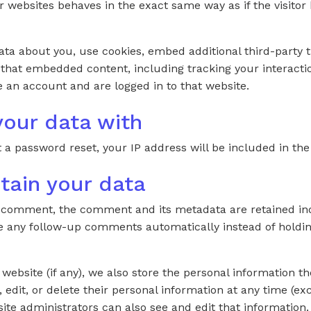
ebsites behaves in the exact same way as if the visitor h
ta about you, use cookies, embed additional third-party t
 that embedded content, including tracking your interacti
 an account and are logged in to that website.
our data with
 a password reset, your IP address will be included in the
tain your data
a comment, the comment and its metadata are retained indef
 any follow-up comments automatically instead of holdin
 website (if any), we also store the personal information th
e, edit, or delete their personal information at any time (e
te administrators can also see and edit that information.