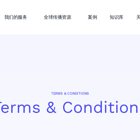
我们的服务
全球传播资源
案例
知识库
TERMS & CONDITIONS
Terms & Condition