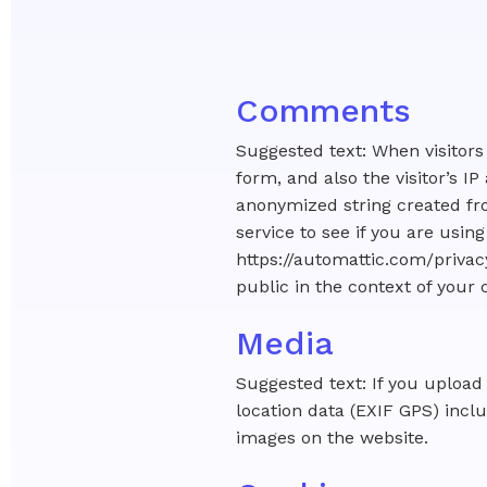
Comments
Suggested text: When visitor
form, and also the visitor’s 
anonymized string created fro
service to see if you are using
https://automattic.com/privacy
public in the context of you
Media
Suggested text: If you uploa
location data (EXIF GPS) incl
images on the website.