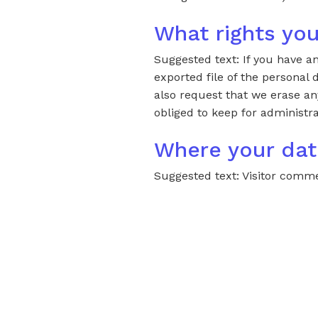
What rights you
Suggested text: If you have a
exported file of the personal
also request that we erase an
obliged to keep for administra
Where your dat
Suggested text: Visitor com