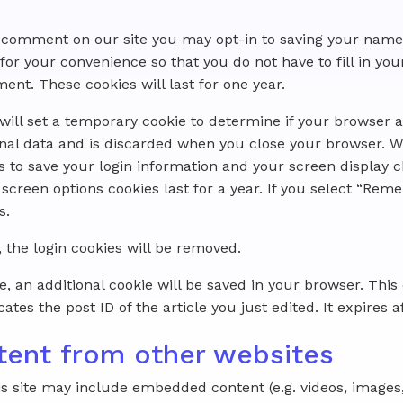
 a comment on our site you may opt-in to saving your name
for your convenience so that you do not have to fill in you
t. These cookies will last for one year.
e will set a temporary cookie to determine if your browser 
nal data and is discarded when you close your browser. W
es to save your login information and your screen display c
 screen options cookies last for a year. If you select “Re
s.
, the login cookies will be removed.
cle, an additional cookie will be saved in your browser. Thi
tes the post ID of the article you just edited. It expires af
ent from other websites
is site may include embedded content (e.g. videos, images, a