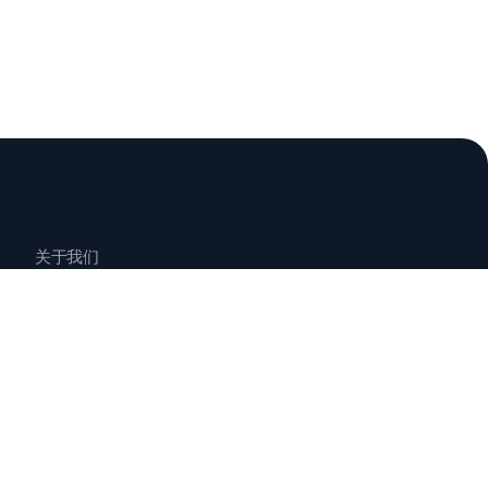
关于我们
联系我们