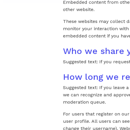
Embedded content from other w
other website.
These websites may collect da
monitor your interaction with
embedded content if you have
Who we share y
Suggested text: If you request
How long we re
Suggested text: If you leave 
we can recognize and approve
moderation queue.
For users that register on our
user profile. All users can se
change their username). Websi