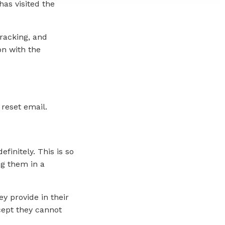
as visited the
racking, and
on with the
 reset email.
initely. This is so
g them in a
ey provide in their
xcept they cannot