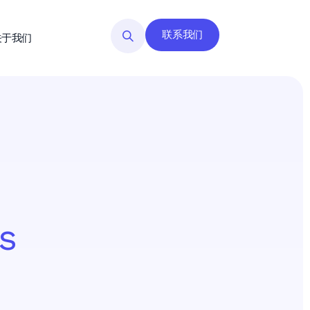
联系我们
关于我们
s